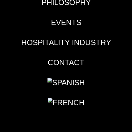
PHILOSOPHY
EVENTS
HOSPITALITY INDUSTRY
CONTACT