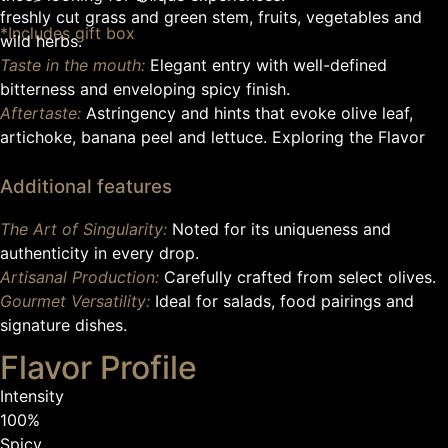
freshly cut grass and green stem, fruits, vegetables and
*Includes gift box
wild herbs.
Taste in the mouth:
Elegant entry with well-defined
bitterness and enveloping spicy finish.
Aftertaste:
Astringency and hints that evoke olive leaf,
artichoke, banana peel and lettuce. Exploring the Flavor
Additional features
The Art of Singularity:
Noted for its uniqueness and
authenticity in every drop.
Artisanal Production:
Carefully crafted from select olives.
Gourmet Versatility:
Ideal for salads, food pairings and
signature dishes.
Flavor Profile
Intensity
100%
Spicy