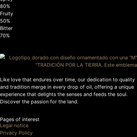
80%
Fruity
50%
Bitter
70%
Like love that endures over time, our dedication to quality
and tradition merge in every drop of oil, offering a unique
experience that delights the senses and feeds the soul.
Discover the passion for the land.
Pages of interest
Legal notice
Privacy Policy