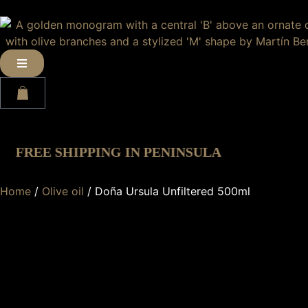
1
EE SHIPPING IN PENINSULA
·
Home
/
Olive oil
/ Doña Ursula Unfiltered 500ml