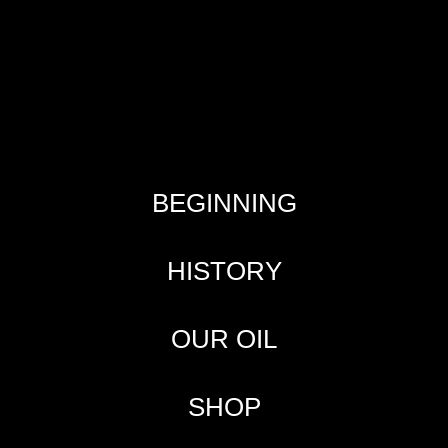
BEGINNING
HISTORY
OUR OIL
SHOP