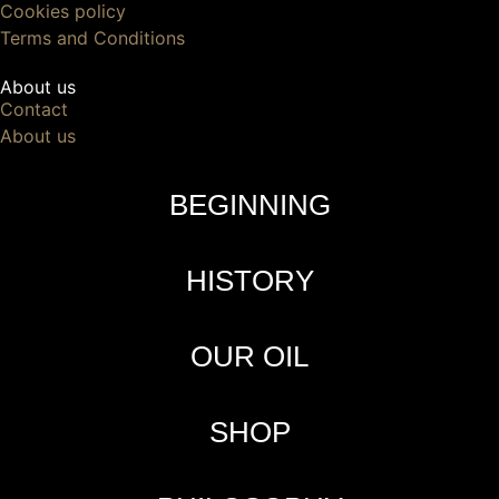
Cookies policy
Terms and Conditions
About us
Contact
About us
BEGINNING
HISTORY
OUR OIL
SHOP