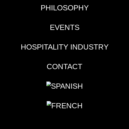
PHILOSOPHY
EVENTS
HOSPITALITY INDUSTRY
CONTACT