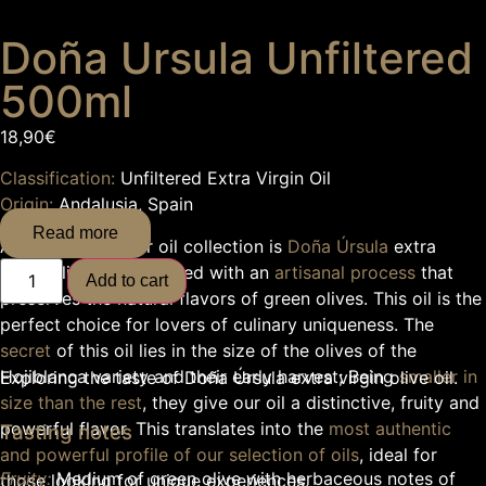
Doña Ursula Unfiltered
500ml
18,90
€
Classification:
Unfiltered Extra Virgin Oil
Origin:
Andalusia, Spain
Read more
At the
heart
of our oil collection is
Doña Úrsula
extra
virgin olive oil, produced with an
artisanal process
that
Add to cart
preserves the natural flavors of green olives. This oil is the
perfect choice for lovers of culinary uniqueness. The
secret
of this oil lies in the size of the olives of the
Hojiblanca variety and their early harvest; Being
smaller in
Exploring the taste of Doña Úrsula extra virgin olive oil.
size than the rest
, they give our oil a distinctive, fruity and
powerful flavor. This translates into the
most authentic
Tasting notes
and powerful profile of our selection of oils
, ideal for
Fruity:
Medium of green olive with herbaceous notes of
those looking for unique experiences.